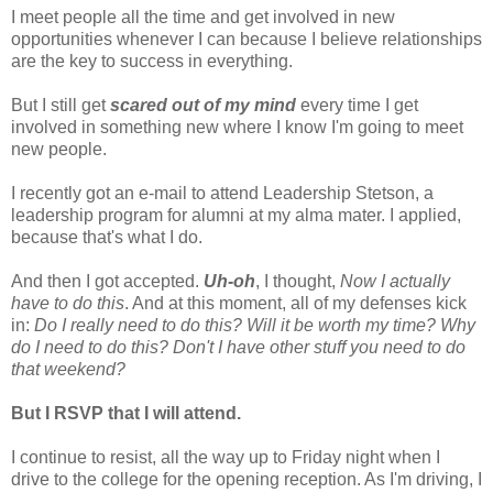
I meet people all the time and get involved in new
opportunities whenever I can because I believe relationships
are the key to success in everything.
But I still get
scared out of my mind
every time I get
involved in something new where I know I'm going to meet
new people.
I recently got an e-mail to attend Leadership Stetson, a
leadership program for alumni at my alma mater. I applied,
because that's what I do.
And then I got accepted.
Uh-oh
, I thought,
Now I actually
have to do this
. And at this moment, all of my defenses kick
in:
Do I really need to do this? Will it be worth my time? Why
do I need to do this? Don't I have other stuff you need to do
that weekend?
But I RSVP that I will attend.
I continue to resist, all the way up to Friday night when I
drive to the college for the opening reception. As I'm driving, I