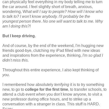
can physically feel everything in my body telling me to turn
the car around. I feel slightly short of breath, anxious,
wondering, W
hat will I say to people? How will I know who
to talk to? I won't know anybody. I'll probably be the
youngest person there. No one will want to talk to me. Why
am I doing this?!
But I keep driving.
And of course, by the end of the weekend, I'm hugging new
friends good-bye, clutching my iPad filled with new ideas
and inspirations from the experience, thinking,
I'm so glad I
didn't miss this.
Throughout this entire experience, I also kept thinking of
you
.
I remembered how absolutely
terrifying
it is to try something
new, to go to
college for the first time
, to transfer schools, to
attend a club event when you don't know anyone, to visit a
new professor during office hours, and to strike up a
conversation with a stranger in class. This stuff is HARD.
Scary.