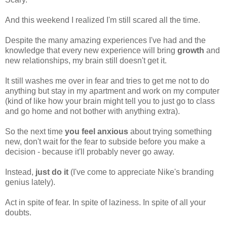
And this weekend I realized I'm
still scared all the time.
Despite the many amazing experiences I've had and the
knowledge that every new experience will bring
growth
and
new relationships, my brain still doesn't get it.
It still washes me over in fear and tries to get me not to do
anything but stay in my apartment and work on my computer
(kind of like how your brain might tell you to just go to class
and go home and not bother with anything extra).
So the next time
you feel anxious
about trying something
new, don't wait for the fear to subside before you make a
decision - because it'll probably never go away.
Instead,
just do it
(I've come to appreciate Nike's branding
genius lately).
Act in spite of fear. In spite of laziness. In spite of all your
doubts.