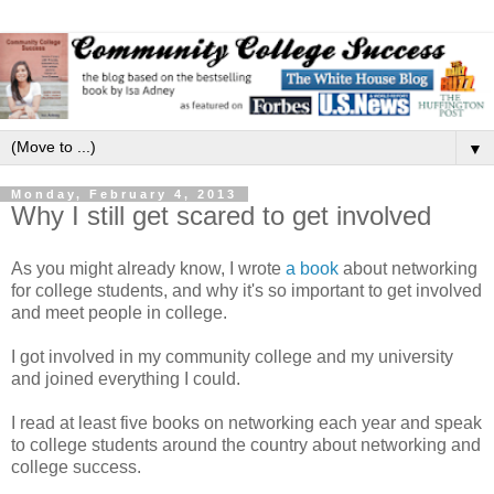
▼
Monday, February 4, 2013
Why I still get scared to get involved
As you might already know, I wrote
a book
about networking
for college students, and why it's so important to get involved
and meet people in college.
I got involved in my community college and my university
and joined everything I could.
I read at least five books on networking each year and speak
to college students around the country about networking and
college success.