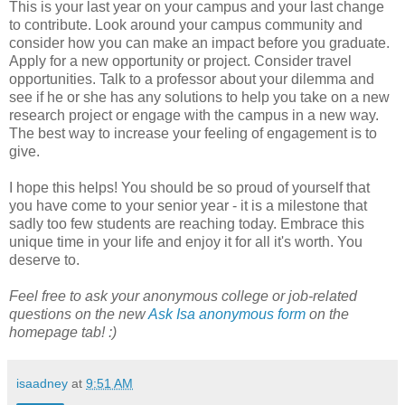
This is your last year on your campus and your last change
to contribute. Look around your campus community and
consider how you can make an impact before you graduate.
Apply for a new opportunity or project. Consider travel
opportunities. Talk to a professor about your dilemma and
see if he or she has any solutions to help you take on a new
research project or engage with the campus in a new way.
The best way to increase your feeling of engagement is to
give.
I hope this helps! You should be so proud of yourself that
you have come to your senior year - it is a milestone that
sadly too few students are reaching today. Embrace this
unique time in your life and enjoy it for all it's worth. You
deserve to.
Feel free to ask your anonymous college or job-related
questions on the new
Ask Isa anonymous form
on the
homepage tab! :)
isaadney
at
9:51 AM