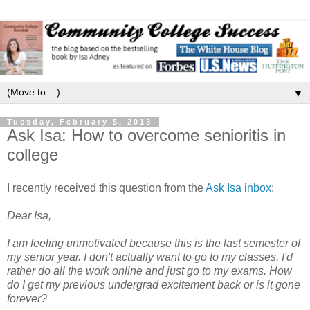
▼
Tuesday, February 5, 2013
Ask Isa: How to overcome senioritis in
college
I recently received this question from the
Ask Isa inbox
:
Dear Isa,
I am feeling unmotivated because this is the last semester of
my senior year. I don't actually want to go to my classes. I'd
rather do all the work online and just go to my exams. How
do I get my previous undergrad excitement back or is it gone
forever?