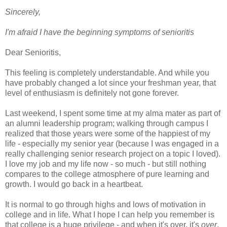
Sincerely,
I'm afraid I have the beginning symptoms of senioritis
Dear Senioritis,
This feeling is completely understandable. And while you
have probably changed a lot since your freshman year, that
level of enthusiasm is definitely not gone forever.
Last weekend, I spent some time at my alma mater as part of
an alumni leadership program; walking through campus I
realized that those years were some of the happiest of my
life - especially my senior year (because I was engaged in a
really challenging senior research project on a topic I loved).
I love my job and my life now - so much - but still nothing
compares to the college atmosphere of pure learning and
growth. I would go back in a heartbeat.
It is normal to go through highs and lows of motivation in
college and in life. What I hope I can help you remember is
that college is a huge privilege - and when it's over, it's
over
.