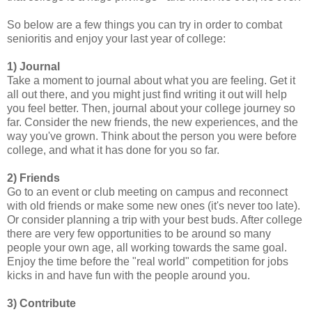
So below are a few things you can try in order to combat
senioritis and enjoy your last year of college:
1) Journal
Take a moment to journal about what you are feeling. Get it
all out there, and you might just find writing it out will help
you feel better. Then, journal about your college journey so
far. Consider the new friends, the new experiences, and the
way you've grown. Think about the person you were before
college, and what it has done for you so far.
2) Friends
Go to an event or club meeting on campus and reconnect
with old friends or make some new ones (it's never too late).
Or consider planning a trip with your best buds. After college
there are very few opportunities to be around so many
people your own age, all working towards the same goal.
Enjoy the time before the "real world" competition for jobs
kicks in and have fun with the people around you.
3) Contribute