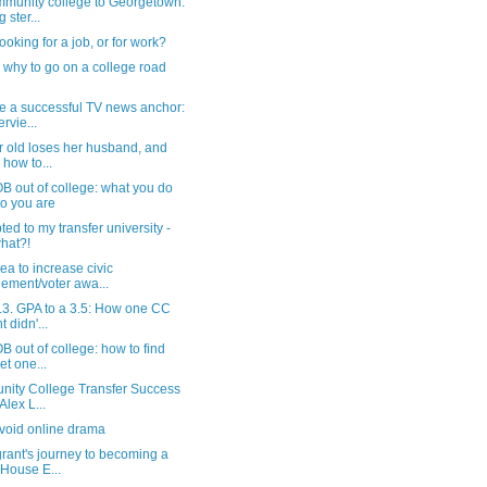
munity college to Georgetown:
 ster...
ooking for a job, or for work?
why to go on a college road
e a successful TV news anchor:
rvie...
r old loses her husband, and
 how to...
B out of college: what you do
o you are
ted to my transfer university -
hat?!
ea to increase civic
ement/voter awa...
.3. GPA to a 3.5: How one CC
t didn'...
 out of college: how to find
et one...
ity College Transfer Success
Alex L...
void online drama
rant's journey to becoming a
House E...