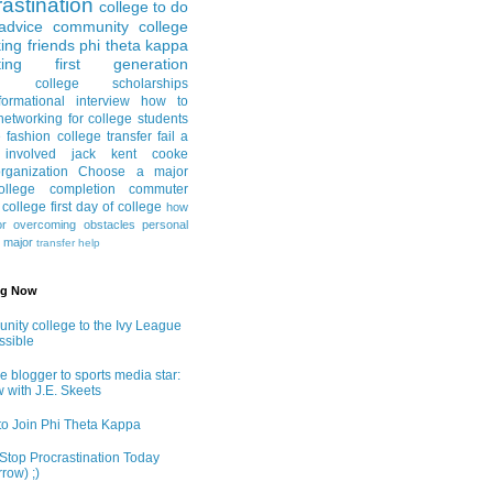
astination
college to do
advice
community college
ing friends
phi theta kappa
ing
first generation
college scholarships
formational interview
how to
networking for college students
e fashion
college transfer
fail a
 involved
jack kent cooke
rganization
Choose a major
llege completion
commuter
g college
first day of college
how
or
overcoming obstacles
personal
e major
transfer help
ng Now
ity college to the Ivy League
ossible
e blogger to sports media star:
w with J.E. Skeets
o Join Phi Theta Kappa
Stop Procrastination Today
row) ;)