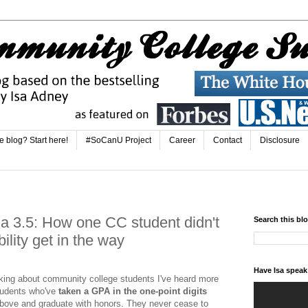
e blog? Start here!
#SoCanU Project
Career
Contact
Disclosure
 a 3.5: How one CC student didn't
Search this bl
bility get in the way
Have Isa spea
aking about community college students I've heard more
students who've
taken a GPA in the one-point digits
bove and graduate with honors. They never cease to