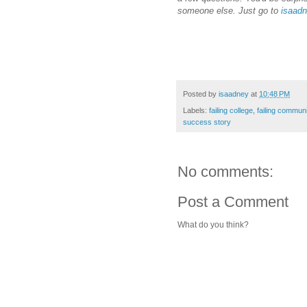
someone else. Just go to
isaadn
Posted by
isaadney
at
10:48 PM
Labels:
failing college
,
failing communi
success story
No comments:
Post a Comment
What do you think?