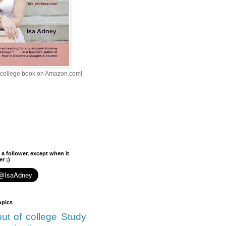
college book on Amazon.com!
 a follower, except when it
r ;)
opics
 out of college
Study