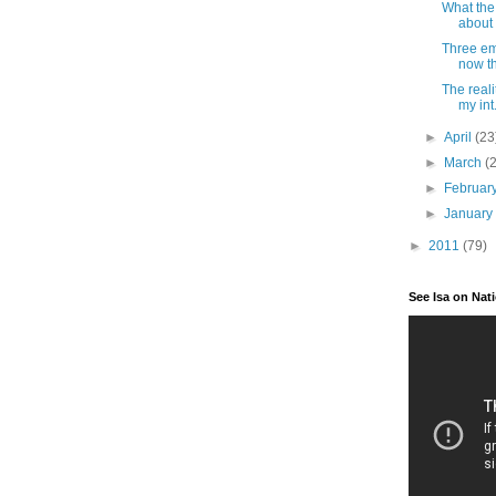
What th
about 
Three em
now tha
The reali
my int.
►
April
(23
►
March
(
►
Februar
►
Januar
►
2011
(79)
See Isa on Nat