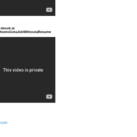
 ebook at
/HowtoGetaJobWithoutaResume
.com