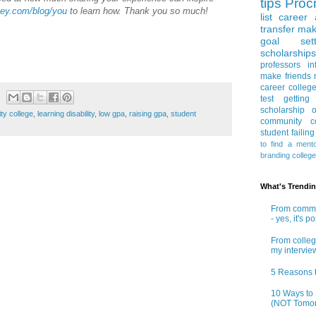
tips
Procr
ey.com/blog/you
to learn how. Thank you so much!
list
career 
transfer
mak
goal sett
scholarships
professors
in
make friends
career
colleg
test
getting
scholarship
o
ty college
,
learning disability
,
low gpa
,
raising gpa
,
student
community co
student
failin
to find a ment
branding
colleg
What's Trendi
From commun
- yes, it's p
From colleg
my intervie
5 Reasons t
10 Ways to 
(NOT Tomor