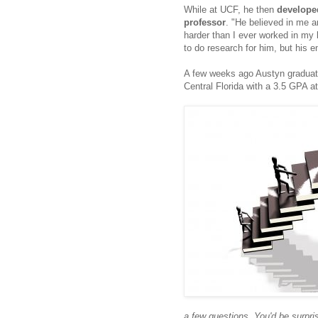
While at UCF, he then
developed
professor
. "He
believed in me a
harder than I ever worked in my
to do research for him, but his 
A few weeks ago Austyn graduate
Central Florida with a 3.5 GPA a
a few questions. You'd be surpr