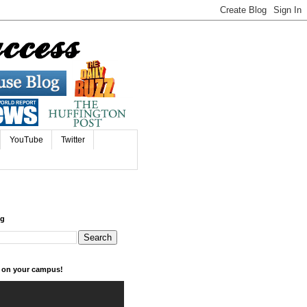
YouTube
Twitter
og
k on your campus!