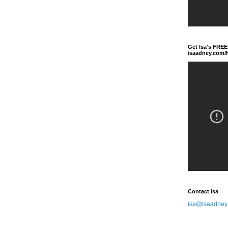
Get Isa's FREE
isaadney.com
Contact Isa
isa@isaadney