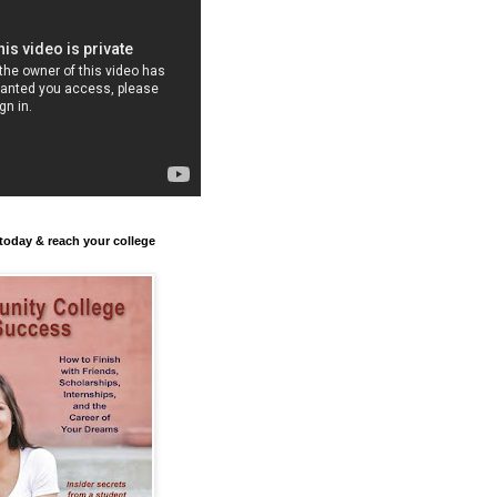
today & reach your college