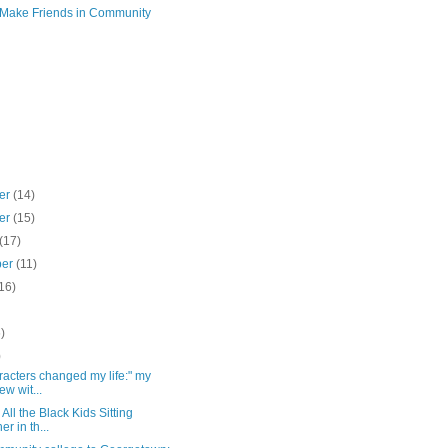
 Make Friends in Community
er
(14)
er
(15)
(17)
ber
(11)
16)
)
)
)
racters changed my life:" my
ew wit...
All the Black Kids Sitting
er in th...