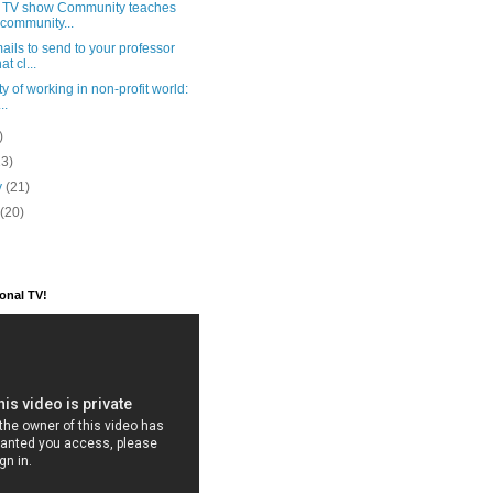
e TV show Community teaches
community...
ails to send to your professor
t cl...
ty of working in non-profit world:
..
)
23)
y
(21)
y
(20)
ional TV!