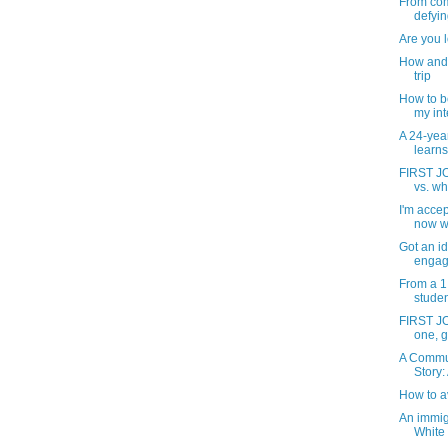
From com
defying
Are you l
How and 
trip
How to b
my inte
A 24-yea
learns
FIRST JO
vs. wh
I'm accep
now w
Got an id
engag
From a 1
studen
FIRST JOB
one, g
A Commun
Story: 
How to a
An immig
White 