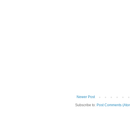
Newer Post
Subscribe to:
Post Comments (Ato