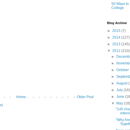
50 Ways to
College
Blog Archive
►
2015
(7)
►
2014
(127)
►
2013
(145)
▼
2012
(210)
►
Decemb
►
Novemb
►
October
►
Septem
►
August
(
►
July
(16
►
June
(16
Home
Older Post
▼
May
(18
m)
"140 cha
intervi
“Why Are 
Togeth