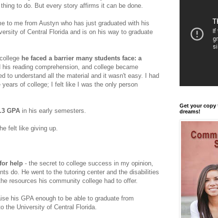
thing to do. But every story affirms it can be done.
e to me from Austyn who has just graduated with his
ersity of Central Florida and is on his way to graduate
college
he faced a barrier many students face: a
ed his reading comprehension, and college became
led to understand all the material and it wasn't easy. I had
 years of college; I felt like I was the only person
Get your copy 
1.3 GPA
in his early semesters.
dreams!
e felt like giving up.
for help
- the secret to college success in my opinion,
ts do. He went to the tutoring center and the disabilities
 the resources his community college had to offer.
ise his GPA enough to be able to graduate from
o the University of Central Florida.