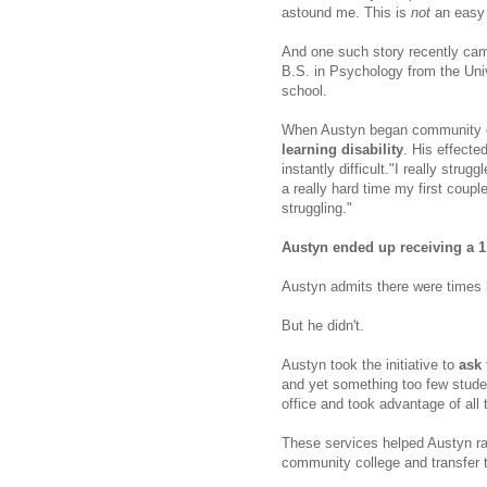
astound me. This is
not
an easy 
And one such story recently cam
B.S. in Psychology from the Univ
school.
When Austyn began community 
learning disability
. His effect
instantly difficult."
I really strugg
a really hard time my first couple
struggling."
Austyn ended up receiving a 
Austyn admits there were times h
But he didn't.
Austyn took the initiative to
ask 
and yet something too few studen
office and took advantage of all
These services helped Austyn ra
community college and transfer t