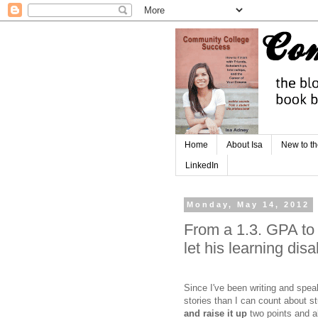
Home
About Isa
New to th
LinkedIn
Monday, May 14, 2012
From a 1.3. GPA to
let his learning disa
Since I've been writing and spe
stories than I can count about 
and raise it up
two points and a