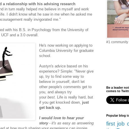
 a relationship with his advising research
nd in turn really helped me believe in myself and work
 life. I didn't know what he saw in me when he asked me
encouragement really invigorated me."
d with his B.S. in Psychology from the University of
t UCF and a 3.0 overall.
#1 community 
He's now working on applying to
Columbia University for graduate
school.
Austyn's advice based on his
experience? Simple:
"Never give
up, try to find some way to
believe in yourself, don't let
other people's comments get to
Be a leader not
comes to Twitte
you, and always try
your
best.
Life is really hard, but
if you get knocked down,
just
get back up.
Popular blog t
I would love to hear your
first job
story
- it's as easy as answering
ised at how much sharing your experience can inspire