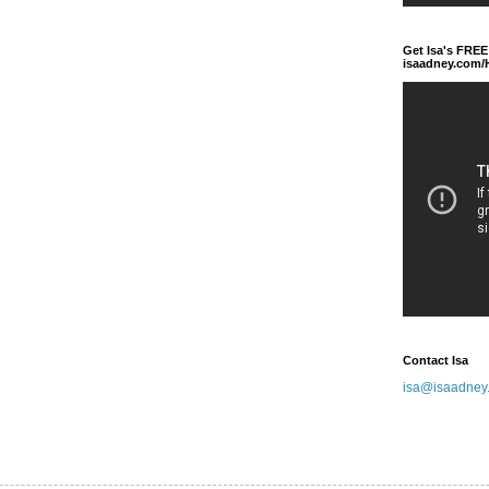
Get Isa's FREE
isaadney.com
Contact Isa
isa@isaadney