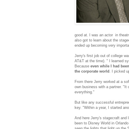
good at. I was an actor in theatr
also got to learn about the stage
ended up becoming very importan
Jerry's first job out of college 
AT&T at the time). " I learned s
Because
even while I had been 
the corporate world
. I picked u
From there Jerry worked at a sof
own business with a partner. "It d
everything."
But like any successful entrepren
key. "Within a year, I started an
And here Jerry's stagecraft and 
been to Disney World in Orlando 
seen the lights that light up the