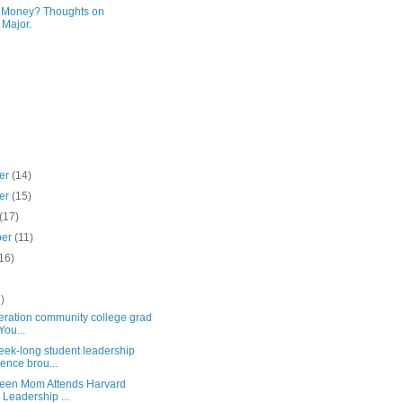
r Money? Thoughts on
 Major.
er
(14)
er
(15)
(17)
ber
(11)
16)
)
)
neration community college grad
You...
ek-long student leadership
ence brou...
een Mom Attends Harvard
 Leadership ...