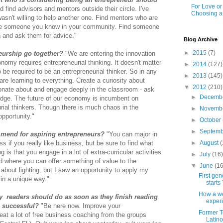
For Love o
find advisors and mentors outside their circle. I've
Choosing a
sn't willing to help another one. Find mentors who are
be someone you know in your community. Find someone
n and ask them for advice."
Blog Archive
►
2015
(7)
eurship go together?
"We are entering the innovation
omy requires entrepreneurial thinking. It doesn't matter
►
2014
(127)
be required to be an entrepreneurial thinker. So in any
►
2013
(145)
re learning to everything. Create a curiosity about
▼
2012
(210)
ionate about and engage deeply in the classroom - ask
►
Decemb
dge. The future of our economy is incumbent on
rial thinkers. Though there is much chaos in the
►
Novemb
opportunity."
►
October
►
Septem
mend for aspiring entrepreneurs?
"You can major in
►
August
(
s if you really like business, but be sure to find what
 is that you engage in a lot of extra-curricular activities
►
July
(16
d where you can offer something of value to the
▼
June
(16
about lighting, but I saw an opportunity to apply my
First ge
 in a unique way."
starts 
How a we
y readers should do as soon as they finish reading
experi
e successful?
"Be here now. Improve your
Former T
reat a lot of free business coaching from the groups
Latino