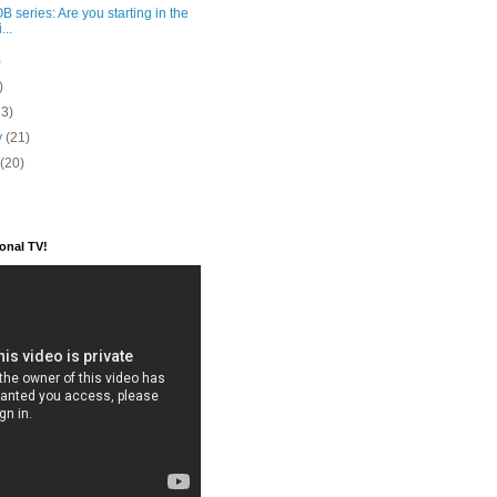
 series: Are you starting in the
...
)
)
23)
y
(21)
y
(20)
ional TV!