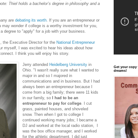
note: Thiel holds a bachelor’s degree in philosophy and a
 many are
debating its worth
. If you are an entrepreneur or
u may wonder if college is a worthy investment for you,
a degree to "apply" for a job with your business.
s
, the Executive Director for the
National Entrepreneur
ur myself, I was excited to hear his ideas about how
nnect. I think you will enjoy his story.
Jerry attended
Heidelberg University
in
Get your copy 
Ohio. "I wasn't really sure what I wanted to
dreams!
major in and so I majored in
communications and in business. But I had
always been an entrepreneur because I
come from a big family; there were 11 kids
in our family, so
I had to be an
entrepreneur to pay for college
. I cut
grass, painted houses, and shoveled
snow. Then when I got to college I
continued working many jobs; I became a
DJ and worked at the local radio station, I
was the box office manager, and I worked
for the athletic department. I did just