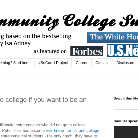
e blog? Start here!
#SoCanU Project
Career
Contact
Disclosure
o college if you want to be an
Search this bl
Have Isa spea
llionaire entrepreneurs who did not go to college.
er Peter Thiel has become
well-known for his anti-college
 entrepreneurial students - the only catch: they have to