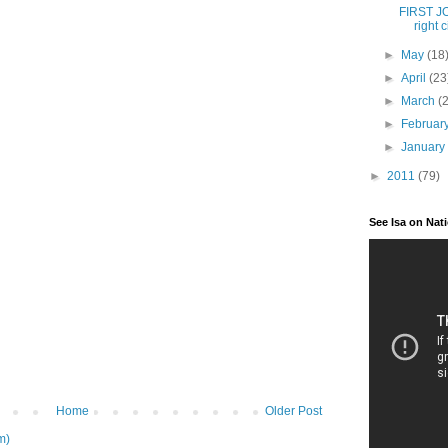
FIRST JOB
right ci
►
May
(18
►
April
(23
►
March
(
►
Februar
►
Januar
►
2011
(79)
See Isa on Nat
Home
Older Post
m)