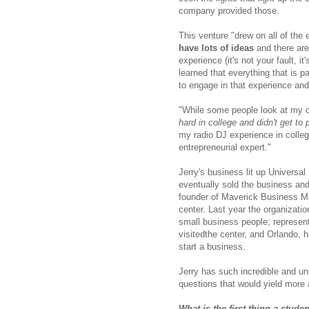
company provided those.
This venture "drew on all of the 
have lots of ideas
and there are 
experience (it's not your fault, i
learned that everything that is pa
to engage in that experience and
"While some people look at my 
hard in college and didn't get to 
my radio DJ experience in coll
entrepreneurial expert."
Jerry's business lit up Univers
eventually sold the business and
founder of Maverick Business Ma
center. Last year the organizati
small business people; represen
visitedthe center, and Orlando, 
start a business.
Jerry has such incredible and un
questions that would yield more 
What is the first thing a stud