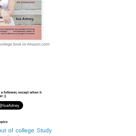
college book on Amazon.com!
 a follower, except when it
r ;)
opics
 out of college
Study