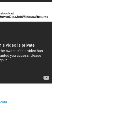
 ebook at
/HowtoGetaJobWithoutaResume
.com