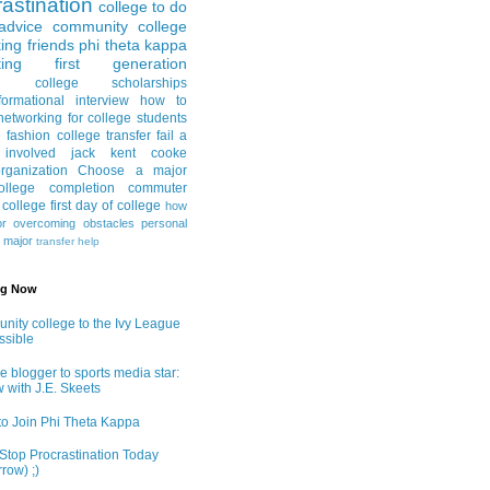
astination
college to do
advice
community college
ing friends
phi theta kappa
ing
first generation
college scholarships
formational interview
how to
networking for college students
e fashion
college transfer
fail a
 involved
jack kent cooke
rganization
Choose a major
llege completion
commuter
g college
first day of college
how
or
overcoming obstacles
personal
e major
transfer help
ng Now
ity college to the Ivy League
ossible
e blogger to sports media star:
w with J.E. Skeets
o Join Phi Theta Kappa
Stop Procrastination Today
row) ;)