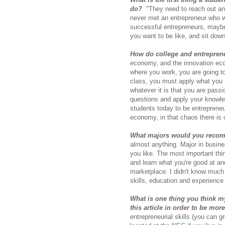
do?
"They need to reach out and 
never met an entrepreneur who wa
successful entrepreneurs, may
you want to be like, and sit dow
How do college and entrepren
economy, and the innovation econ
where you work, you are going to 
class, you must apply what you a
whatever it is that you are pass
questions and apply your knowle
students today to be entrepreneu
economy, in that chaos there is 
What majors would you recom
almost anything. Major in busines
you like. The most important thing
and learn what you're good at an
marketplace. I didn't know much 
skills, education and experience
What is one thing you think m
this article in order to be mor
entrepreneurial skills (you can g