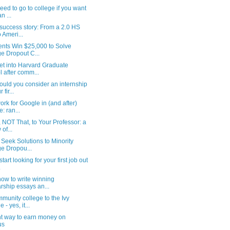
ed to go to college if you want
n ...
 success story: From a 2.0 HS
 Ameri...
nts Win $25,000 to Solve
e Dropout C...
et into Harvard Graduate
 after comm...
uld you consider an internship
 fir...
rk for Google in (and after)
e: ran...
 NOT That, to Your Professor: a
of...
 Seek Solutions to Minority
e Dropou...
tart looking for your first job out
.
how to write winning
rship essays an...
munity college to the Ivy
- yes, it...
ent way to earn money on
us