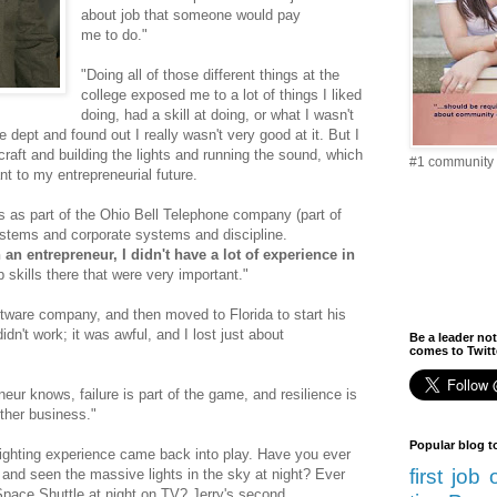
about job that someone would pay
me to do."
"Doing all of those different things at the
college exposed me to a lot of things I liked
doing, had a skill at doing, or what I wasn't
e dept and found out I really wasn't very good at it. But I
craft and building the lights and running the sound, which
#1 community 
t to my entrepreneurial future.
was as part of the Ohio Bell Telephone company (part of
ystems and corporate systems and discipline.
an entrepreneur, I didn't have a lot of experience in
p skills there that were very important."
tware company, and then moved to Florida to start his
idn't work; it was awful, and I lost just about
Be a leader not
comes to Twitte
eur knows, failure is part of the game, and resilience is
other business."
Popular blog t
lighting experience came back into play. Have you ever
first job
and seen the massive lights in the sky at night? Ever
 Space Shuttle at night on TV? Jerry's second