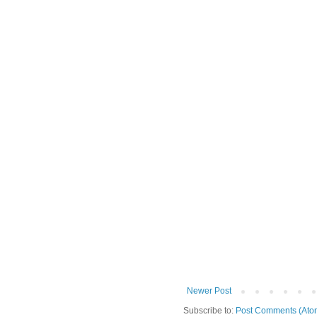
Newer Post
Subscribe to:
Post Comments (Ato