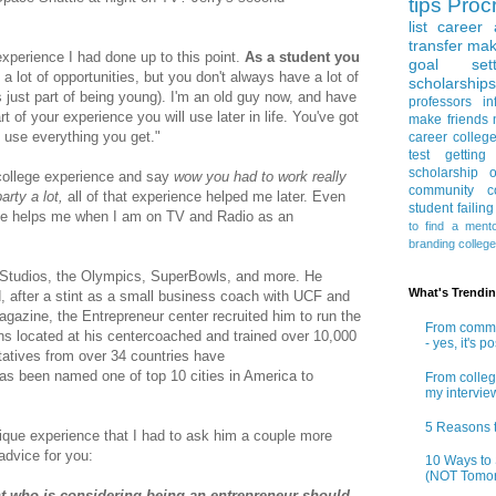
tips
Procr
list
career 
transfer
mak
experience I had done up to this point.
As a student you
goal sett
a lot of opportunities, but you don't always have a lot of
scholarships
t's just part of being young). I'm an old guy now, and have
professors
in
rt of your experience you will use later in life. You've got
make friends
 use everything you get."
career
colleg
test
getting
scholarship
o
college experience and say
wow you had to work really
community co
party a lot,
all of that experience helped me later. Even
student
failin
ege helps me when I am on TV and Radio as an
to find a ment
branding
colleg
al Studios, the Olympics, SuperBowls, and more. He
What's Trendi
, after a stint as a small business coach with UCF and
gazine, the Entrepreneur center recruited him to run the
From commun
ons located at his centercoached and trained over 10,000
- yes, it's p
tatives from over 34 countries have
has been named one of top 10 cities in America to
From colleg
my intervie
5 Reasons t
ique experience that I had to ask him a couple more
advice for you:
10 Ways to 
(NOT Tomor
ent who is considering being an entrepreneur should