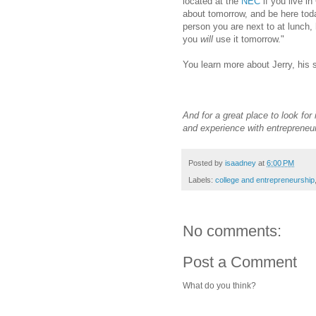
located at the
NEC
if you live in
about tomorrow, and be here tod
person you are next to at lunch,
you
will
use it tomorrow."
You learn more about Jerry, his
And for a great place to look for
and experience with entrepreneu
Posted by
isaadney
at
6:00 PM
Labels:
college and entrepreneurship
No comments:
Post a Comment
What do you think?