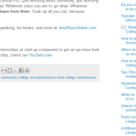
 Central FL). Quit worrying about yesterday, quit worrying
Do you ne
ay! Whatever class you are in,
go deep.
Whatever
to be a
learn from them
. Soak up all you can, because
Transfer
GPA to
CC Stude
 speaking, his books, and more at
JerryRossOnline.com
.
Colleg
How to g
School
 internships at start-up companies to get an up-close look
When sho
as your
rship, check out
YouTern.com
.
How to wo
colleg
Say This,
review 
,
community college
,
do entrepreneurs need college
,
entrepreneur
Students
Colleg
When to s
of co..
Videos: 
schola
From com
League 
A differ
camp