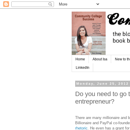
Home
About Isa
New to th
LinkedIn
Monday, June 25, 2012
Do you need to go t
entrepreneur?
There are many millionaire and bi
Billionaire and PayPal co-found
rhetoric
. He even has a grant for