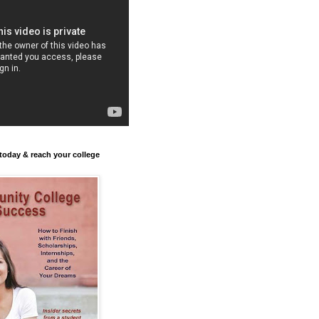
today & reach your college