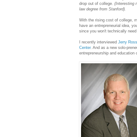
drop out of college.
(Interesting 
law degree from Stanford).
With the rising cost of college,
have an entrepreneurial idea, yo
since you won't technically need 
I recently interviewed
Jerry Ros
Center
. And as a new solo-prene
entrepreneurship and education co