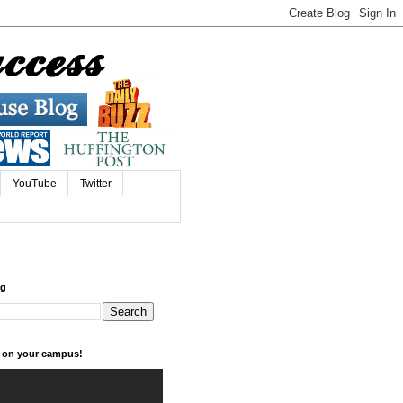
YouTube
Twitter
og
k on your campus!