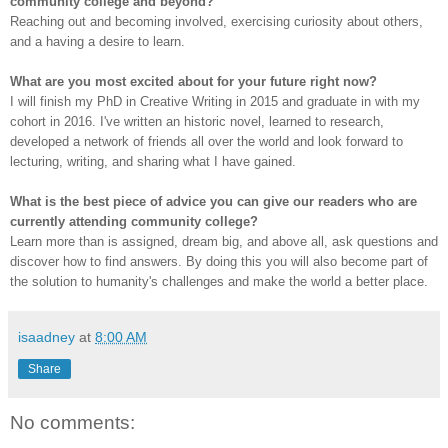
community college and beyond?
Reaching out and becoming involved, exercising curiosity about others,
and a having a desire to learn.
What are you most excited about for your future right now?
I will finish my PhD in Creative Writing in 2015 and graduate in with my
cohort in 2016. I've written an historic novel, learned to research,
developed a network of friends all over the world and look forward to
lecturing, writing, and sharing what I have gained.
What is the best piece of advice you can give our readers who are
currently attending community college?
Learn more than is assigned, dream big, and above all, ask questions and
discover how to find answers. By doing this you will also become part of
the solution to humanity's challenges and make the world a better place.
isaadney
at
8:00 AM
Share
No comments: