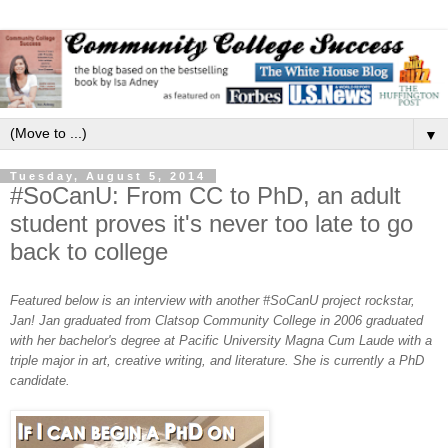
▼
Tuesday, August 5, 2014
#SoCanU: From CC to PhD, an adult
student proves it's never too late to go
back to college
Featured below is an interview with another #SoCanU project rockstar,
Jan! Jan graduated from
Clatsop Community College in 2006
graduated
with her
bachelor's degree at Pacific University
Magna Cum Laude
with a
triple major in art, creative writing, and literature.
She is currently a PhD
candidate.