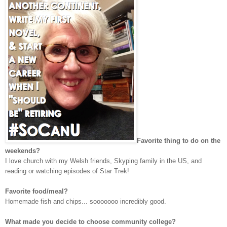
Favorite thing to do on the
weekends?
I love church with my Welsh friends, Skyping family in the US, and
reading or watching episodes of Star Trek!
Favorite food/meal?
Homemade fish and chips... sooooooo incredibly good.
What made you decide to choose community college?