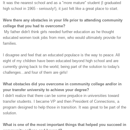
It was the nearest school and as a "more mature" student (I graduated
high school in 1965 - seriously!), it just felt like a great place to start.
Were there any obstacles in your life prior to attending community
college that you had to overcome?
My father didn't think girls needed further education as he thought
educated women took jobs from men, who would ultimately provide for
families.
I disagree and feel that an educated populace is the way to peace. All
eight of my children have been educated beyond high school and are
currently giving back to the world, being part of the solution to today's
challenges...and four of them are girls!
What obstacles did you overcome in community college and/or in
your transfer university to achieve your degree?
I didn't realize that there can be some prejudice in universities toward
transfer students. I became VP and then President of Connections, a
program designed to help those in transition. It was great to be part of the
solution.
What is one of the most important things that helped you succeed in