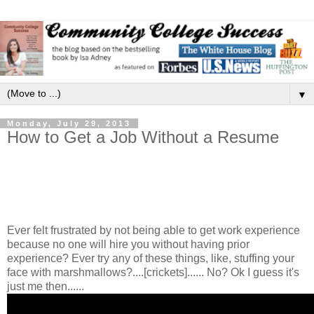
▼
Monday, July 29, 2013
How to Get a Job Without a Resume
Ever felt frustrated by not being able to get work experience
because no one will hire you without having prior
experience? Ever try any of these things, like, stuffing your
face with marshmallows?....[crickets]...... No? Ok I guess it's
just me then......