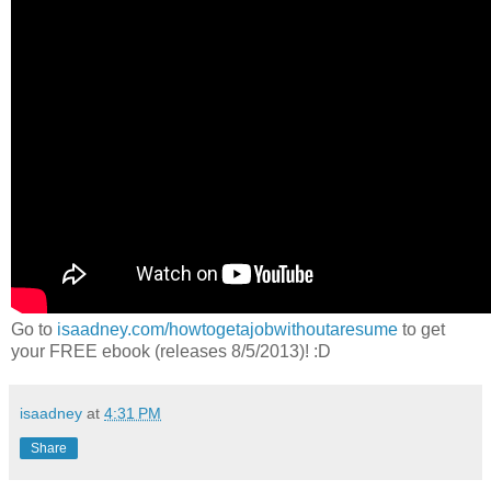
Go to
isaadney.com/howtogetajobwithoutaresume
to get
your FREE ebook (releases 8/5/2013)! :D
isaadney
at
4:31 PM
Share