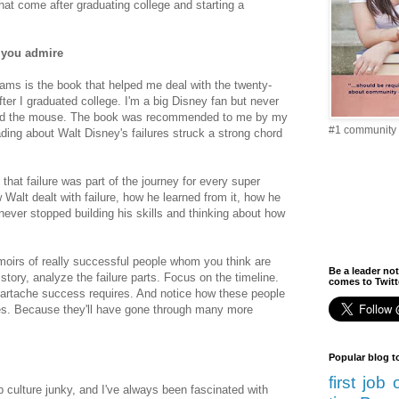
hat come after graduating college and starting a
 you admire
ams is the book that helped me deal with the twenty-
ter I graduated college. I'm a big Disney fan but never
nd the mouse. The book was recommended to me by my
#1 community 
ading about Walt Disney's failures struck a strong chord
hat failure was part of the journey for every super
Walt dealt with failure, how he learned from it, how he
ever stopped building his skills and thinking about how
oirs of really successful people whom you think are
Be a leader not
 story, analyze the failure parts. Focus on the timeline.
comes to Twitte
artache success requires. And notice how these people
lives. Because they'll have gone through many more
Popular blog t
first job
 culture junky, and I've always been fascinated with