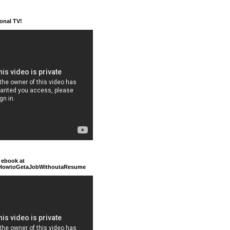
ional TV!
 ebook at
/HowtoGetaJobWithoutaResume