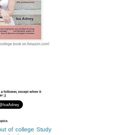
college book on Amazon.com!
 a follower, except when it
r ;)
opics
 out of college
Study