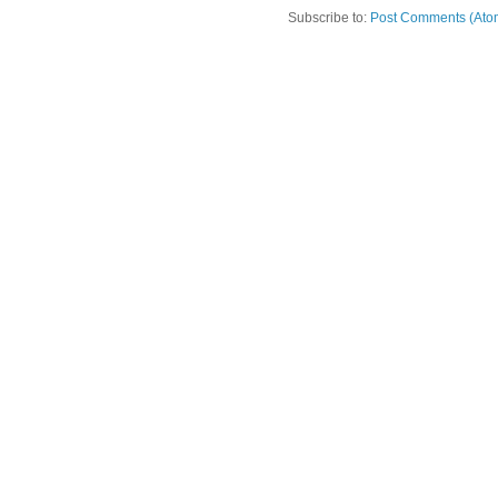
Subscribe to:
Post Comments (Ato