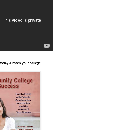
today & reach your college