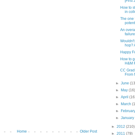
[First 
How to s
in col
The one 
potent
An overa
failure
Wouldn't 
hop? A
Happy Fo
How to ge
H&M Fi
CC Grad 
From N
►
June
(13
►
May
(16
►
April
(16
►
March
(
►
Februar
►
Januar
►
2012
(210)
Home
Older Post
►
2011
(79)