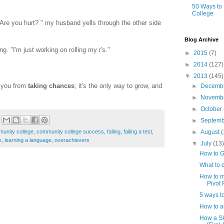
50 Ways to
College
Are you hurt? " my husband yells through the other side
Blog Archive
ng. "I'm just working on rolling my r's."
►
2015
(7)
►
2014
(127)
▼
2013
(145)
p you from
taking chances
; it's the only way to grow, and
►
Decemb
►
Novemb
►
October
►
Septem
►
August
(
unity college
,
community college success
,
failing
,
failing a test
,
s
,
learning a language
,
overachievers
▼
July
(13
How to G
What to d
How to ma
Pivot P
5 ways to
How to a
How a Sk