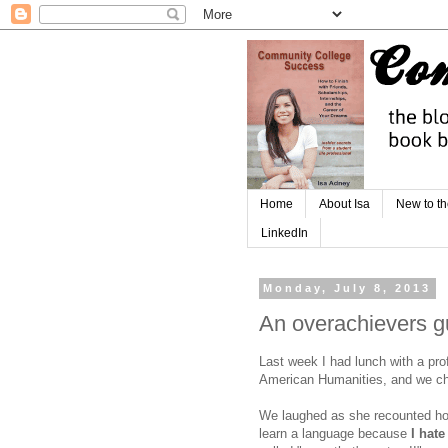
Home
About Isa
New to th
LinkedIn
Monday, July 8, 2013
An overachievers gu
Last week I had lunch with a pro
American Humanities, and we ch
We laughed as she recounted how
learn a language because
I hat