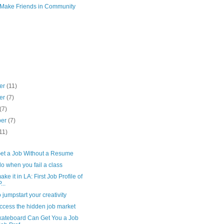
 Make Friends in Community
er
(11)
er
(7)
(7)
ber
(7)
11)
)
et a Job Without a Resume
o when you fail a class
ke it in LA: First Job Profile of
...
 jumpstart your creativity
ccess the hidden job market
ateboard Can Get You a Job