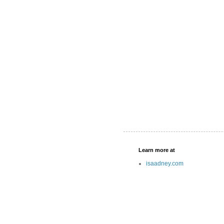
Learn more at
isaadney.com