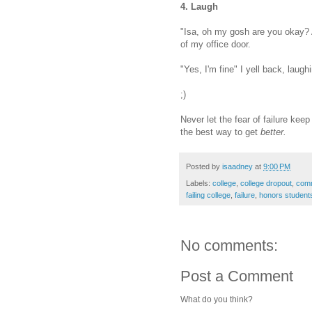
4. Laugh
"Isa, oh my gosh are you okay? 
of my office door.
"Yes, I'm fine" I yell back, laughi
;)
Never let the fear of failure kee
the best way to get
better.
Posted by
isaadney
at
9:00 PM
Labels:
college
,
college dropout
,
comm
failing college
,
failure
,
honors student
No comments:
Post a Comment
What do you think?