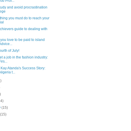
Job Prof...
tudy and avoid procrastination
lege
thing you must do to reach your
ial
chievers guide to dealing with
you love to be paid to island
dvice...
urth of July!
t a job in the fashion industry:
rs...
Kay Atanda's Success Story:
igeria t...
)
)
)
14)
y
(15)
y
(15)