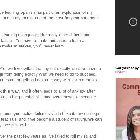
ce learning Spanish (as part of an exploration of my
ok, and in my journal one of the most frequent patterns is
 learning a language, like many other difficult and
failure. You have to make mistakes to learn a
to make mistakes
, you'll never learn.
Get your copy 
A's, we love syllabi that lay out exactly what we have to
dreams!
igh from doing exactly what we need to do to succeed.
an exam or getting back an essay with few red marks.
k this way
, and it often leads to a lot of anxiety after
stunts the potential of many overachievers - because
ad once you realize failure is kind of like its own college
 teach us, and if we become a student of failure,
we can
s we deal with it.
ver the past few years as I've failed to roll my r's and