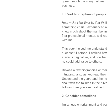
gone through the many failures t
business:
1. Read biographies of people
How to Be Like Walt
by Pat Willi
something crisis I experienced af
knew much about the man behi
first professional mentor, and re
with me.
This book helped me understand t
successful person. I noticed how 
stayed imaginative, and how he n
he could add value to others.
Browse a few biographies or mem
intriguing, and, as you read their
Understand the years and the he
dealt with the failures in their 
failures than you ever realized.
2. Consider comedians
I'm a huge entertainment and pop