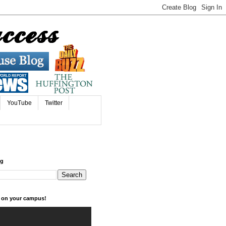
YouTube
Twitter
og
k on your campus!