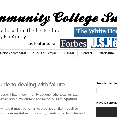
e blog? Start here!
#SoCanU Project
Career
Contact
Disclosure
ide to dealing with failure
Search this bl
fessor I had in community college. She teaches Latin
atted about my current endeavor to
learn Spanish
.
Have Isa spea
 hard it must be for an overachiever like myself to
e to make mistakes
. I threw my hands up in laughter and