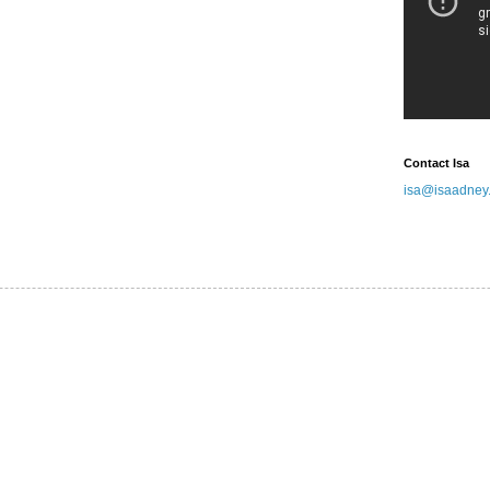
Contact Isa
isa@isaadney