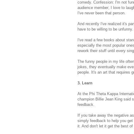
comedy. Confession: I'm not funn
audience member; I love to laugh
I've never been that person.
And recently I've realized it's p
have to be willing to be unfunny.
I've read a few books about sta
especially the most popular ones
rework their stuff until every sin
The funny people in my life often 
jokes, they eventually make ever
people. It's an art that requires 
3. Learn
At the Phi Theta Kappa Internati
champion Billie Jean King said so
feedback.
If you take away the negative ass
simply feedback to help you get 
it. And don't let it get the best o