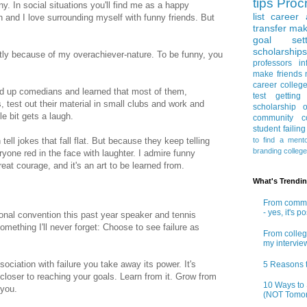
tips
Procr
y. In social situations you'll find me as a happy
list
career 
 and I love surrounding myself with funny friends. But
transfer
mak
goal sett
scholarships
artly because of my overachiever-nature. To be funny, you
professors
in
make friends
career
colleg
nd up comedians and learned that most of them,
test
getting
, test out their material in small clubs and work and
scholarship
o
gle bit gets a laugh.
community co
student
failin
to find a ment
tell jokes that fall flat. But because they keep telling
branding
colleg
yone red in the face with laughter. I admire funny
great courage, and it's an art to be learned from.
What's Trendi
From commun
- yes, it's p
onal convention this past year speaker and tennis
mething I'll never forget: Choose to see failure as
From colleg
my intervie
ociation with failure you take away its power. It's
5 Reasons t
closer to reaching your goals. Learn from it. Grow from
10 Ways to 
f you.
(NOT Tomor