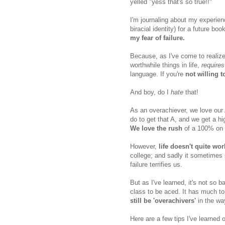
yelled "yess that's so true!!"
I'm journaling about my experien
biracial identity) for a future bo
my fear of failure.
Because, as I've come to realize,
worthwhile things in life,
requires
language. If you're
not willing 
And boy, do I
hate
that!
As an overachiever, we love our 
do to get that A, and we get a h
We love the rush
of a 100% on 
However,
life doesn't quite wor
college; and sadly it sometimes 
failure terrifies us.
But as I've learned, it's not so b
class to be aced. It has much to
still be 'overachivers'
in the way
Here are a few tips I've learned o