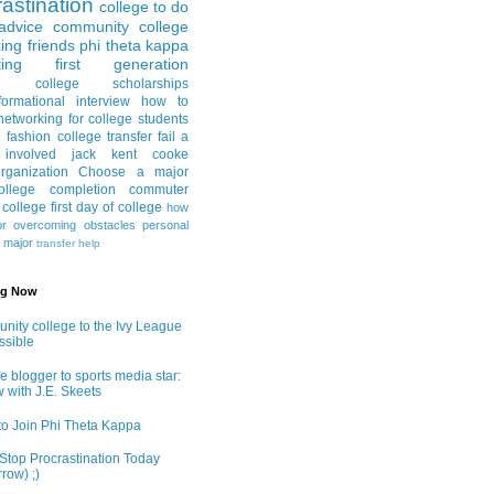
astination
college to do
advice
community college
ing friends
phi theta kappa
ing
first generation
college scholarships
formational interview
how to
networking for college students
e fashion
college transfer
fail a
 involved
jack kent cooke
rganization
Choose a major
llege completion
commuter
g college
first day of college
how
or
overcoming obstacles
personal
e major
transfer help
ng Now
ity college to the Ivy League
ossible
e blogger to sports media star:
w with J.E. Skeets
o Join Phi Theta Kappa
Stop Procrastination Today
row) ;)