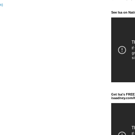
m)
See Isa on Nat
Get Isa's FREE
isaadney.com