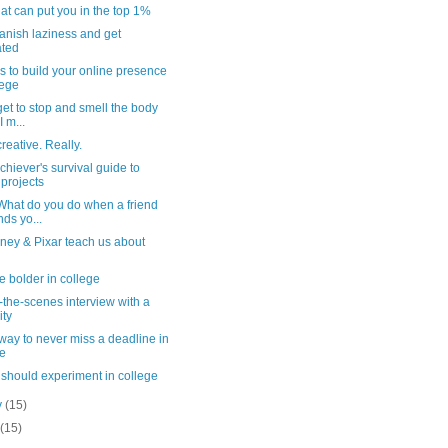
hat can put you in the top 1%
anish laziness and get
ated
ps to build your online presence
lege
get to stop and smell the body
I m...
reative. Really.
hiever's survival guide to
projects
 What do you do when a friend
nds yo...
ney & Pixar teach us about
e bolder in college
-the-scenes interview with a
ity
way to never miss a deadline in
ge
should experiment in college
y
(15)
y
(15)