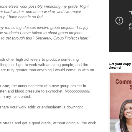
omeone else's work possibly impacting my grade. Right
er hard worker, one so-so worker, and two major
oup I have been in so far!
 my remaining classes involve group projects; I enjoy
he students I have talked to about group projects
 to get through this? Sincerely, Group Project Hater."
with other high achievers to produce something
Get your copy 
lting job, I get to work with amazing people; and the
dreams!
are truly greater than anything I would come up with on
s one
;
the announcement of a new group project in
rten and blood pressure to skyrocket.
Noooooooooo!!!
t in my full control.
share your work ethic or enthusiasm is downright
 stress and get a good grade, without doing all the work