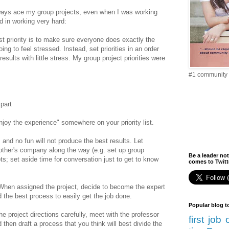
lways ace my group projects, even when I was working
d in working very hard:
rst priority is to make sure everyone does exactly the
g to feel stressed. Instead, set priorities in an order
results with little stress. My group project priorities were
#1 community 
part
njoy the experience" somewhere on your priority list.
s and no fun will not produce the best results. Let
 other's company along the way (e.g. set up group
Be a leader not
ts; set aside time for conversation just to get to know
comes to Twitte
When assigned the project, decide to become the expert
 the best process to easily get the job done.
Popular blog t
he project directions carefully, meet with the professor
first job
d then draft a process that you think will best divide the