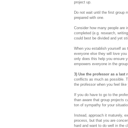
project up.
Do not wait until the first group
prepared with one.
Consider how many people are in
completed (e.g. research, writing
could best be divided and yet st
When you establish yourself as 
everyone else they will love you f
only does this help you ensure yo
empowers everyone in the group t
3) Use the professor as a last 
conflicts as much as possible.
T
the professor when you feel like
If you do have to go to the prof
than aware that group projects ca
ton of sympathy for your situati
Instead, approach it maturely, ex
process, but that you are conce
hard and want to do well in the 