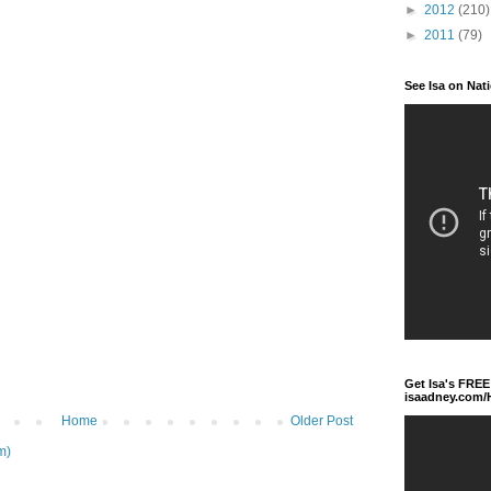
►
2012
(210)
►
2011
(79)
See Isa on Nat
Get Isa's FREE
isaadney.com
Home
Older Post
m)