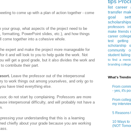
tips
Procr
list
career 
transfer
mak
 meeting to come up with a plan of action together - come
goal sett
scholarships
professors
in
 your group, what aspects of the project need to be
make friends
, formatting, PowerPoint slides, etc.), and how things
career
colleg
ill come together into a cohesive whole.
test
getting
scholarship
o
the expert and make the project more manageable for
community co
or it and will look to you to help guide the work. Not
student
failin
to find a ment
u will get a good grade, but it also divides the work and
branding
colleg
o contribute their part.
resort.
Leave the professor out of the interpersonal
What's Trendi
ry to work things out among yourselves, and only go to
 you have tried everything else.
From commun
- yes, it's p
essor, do not start by complaining. Professors are more
From colleg
use interpersonal difficulty, and will probably not have a
my intervie
on.
5 Reasons t
pressing your understanding that this is a learning
10 Ways to 
rned chiefly about your grade because you are working
(NOT Tomor
class.