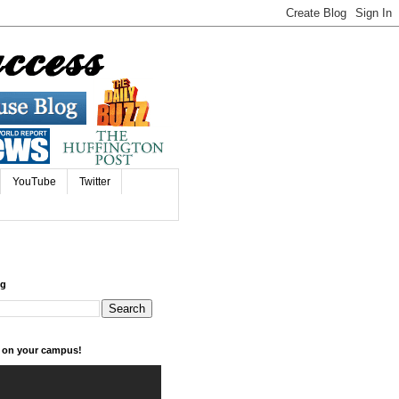
YouTube
Twitter
og
k on your campus!