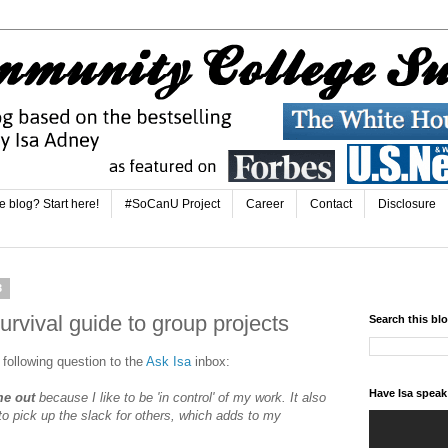
e blog? Start here!
#SoCanU Project
Career
Contact
Disclosure
3
urvival guide to group projects
Search this bl
 following question to the
Ask Isa
inbox:
Have Isa spea
me out
because I like to be 'in control' of my work. It also
o pick up the slack for others, which adds to my