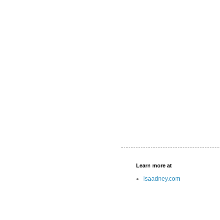
Learn more at
isaadney.com