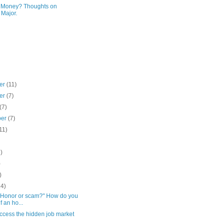
r Money? Thoughts on
 Major.
er
(11)
er
(7)
(7)
ber
(7)
11)
)
)
)
)
14)
 "Honor or scam?" How do you
f an ho...
ccess the hidden job market