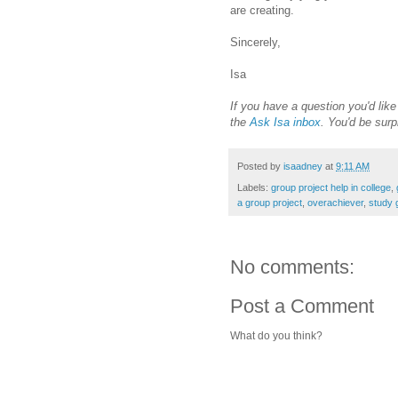
are creating.
Sincerely,
Isa
If you have a question you'd lik
the
Ask Isa inbox
. You'd be surp
Posted by
isaadney
at
9:11 AM
Labels:
group project help in college
,
a group project
,
overachiever
,
study 
No comments:
Post a Comment
What do you think?