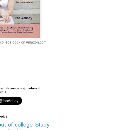
college book on Amazon.com!
 a follower, except when it
r ;)
opics
 out of college
Study