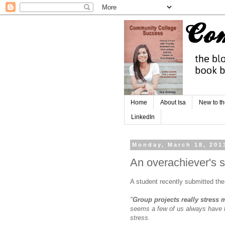
Home
About Isa
New to th
LinkedIn
Monday, March 18, 201
An overachiever's s
A student recently submitted the
"
Group projects really stress 
seems a few of us always have t
stress.