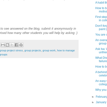
A habit t
How to b
motiv
First ste
in col
Don't for
e to see answered on the blog, submit it anonymously in
paint (
rised how many other students you will help by asking :)
You are c
An overac
group 
Ask Isa:
group project stress
,
group projects
,
group work
,
how to manage
unfrie
groups
What Dis
failure
How to b
A behind
celebr
An easy 
colle
Why you 
►
Februar
►
Januar