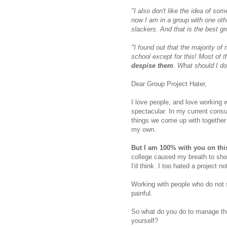
"I also don't like the idea of s
now I am in a group with one oth
slackers. And that is the best gr
"I found out that the majority of
school except for this!
Most of t
despise them
. What should I do
Dear Group Project Hater,
I love people, and love working 
spectacular. In my current consu
things we come up with together 
my own.
But I am 100% with you on thi
college caused my breath to sho
I'd think. I too hated a project no
Working with people who do not 
painful.
So what do you do to manage the
yourself?