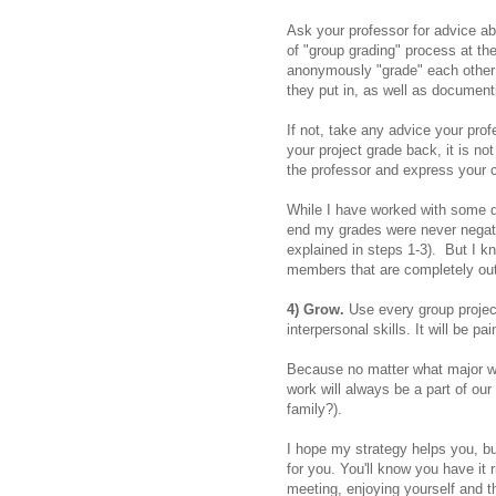
Ask your professor for advice ab
of "group grading" process at t
anonymously "grade" each other
they put in, as well as document
If not, take any advice your prof
your project grade back, it is n
the professor and express your 
While I have worked with some dif
end my grades were never negati
explained in steps 1-3). But I kn
members that are completely out
4) Grow.
Use every group proje
interpersonal skills. It will be pai
Because no matter what major we
work will always be a part of our 
family?).
I hope my strategy helps you, bu
for you. You'll know you have it 
meeting, enjoying yourself and t