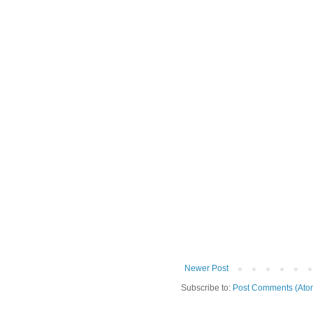
Newer Post
Subscribe to:
Post Comments (Ato