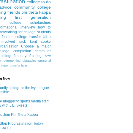
astination
college to do
advice
community college
ing friends
phi theta kappa
ing
first generation
college scholarships
formational interview
how to
networking for college students
e fashion
college transfer
fail a
 involved
jack kent cooke
rganization
Choose a major
llege completion
commuter
g college
first day of college
how
or
overcoming obstacles
personal
e major
transfer help
ng Now
ity college to the Ivy League
ossible
e blogger to sports media star:
w with J.E. Skeets
o Join Phi Theta Kappa
Stop Procrastination Today
row) ;)