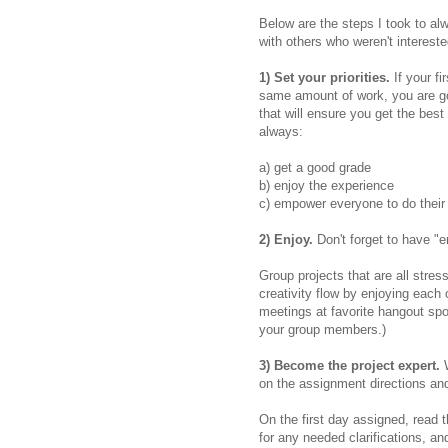
Below are the steps I took to a
with others who weren't intereste
1) Set your priorities.
If your fi
same amount of work, you are goin
that will ensure you get the best 
always:
a) get a good grade
b) enjoy the experience
c) empower everyone to do their 
2) Enjoy.
Don't forget to have "e
Group projects that are all stres
creativity flow by enjoying each
meetings at favorite hangout spo
your group members.)
3) Become the project expert.
on the assignment directions and
On the first day assigned, read t
for any needed clarifications, an