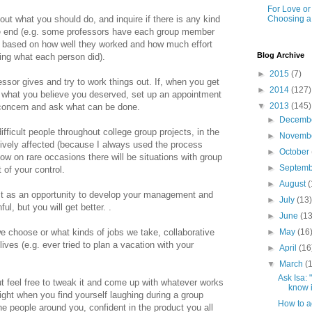
For Love o
Choosing a
out what you should do, and inquire if there is any kind
he end (e.g. some professors have each group member
 based on how well they worked and how much effort
Blog Archive
ing what each person did).
►
2015
(7)
essor gives and try to work things out. If, when you get
►
2014
(127)
ot what you believe you deserved, set up an appointment
▼
2013
(145)
concern and ask what can be done.
►
Decemb
ficult people throughout college group projects, in the
►
Novemb
vely affected (because I always used the process
►
October
ow on rare occasions there will be situations with group
►
Septem
 of your control.
►
August
(
ct as an opportunity to develop your management and
►
July
(13
nful, but you will get better.
.
►
June
(13
►
May
(16
 choose or what kinds of jobs we take, collaborative
lives (e.g. ever tried to plan a vacation with your
►
April
(16
▼
March
(
Ask Isa:
t feel free to tweak it and come up with whatever works
know i
right when you find yourself laughing during a group
How to a
he people around you, confident in the product you all