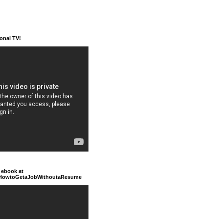
ional TV!
 ebook at
/HowtoGetaJobWithoutaResume