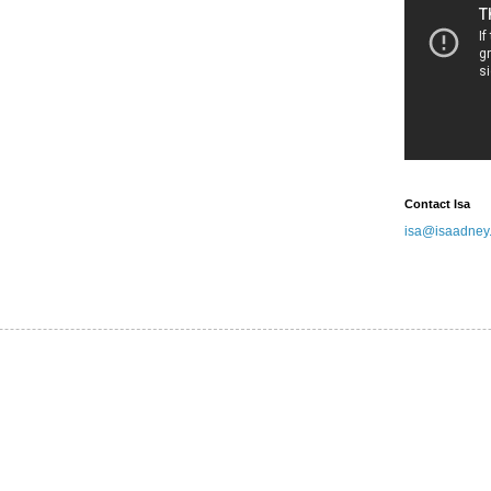
Contact Isa
isa@isaadney