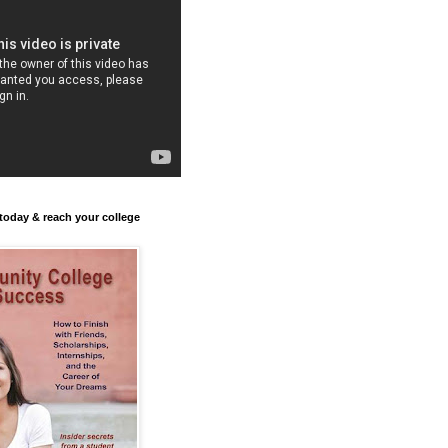
today & reach your college