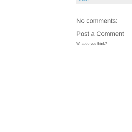
No comments:
Post a Comment
What do you think?