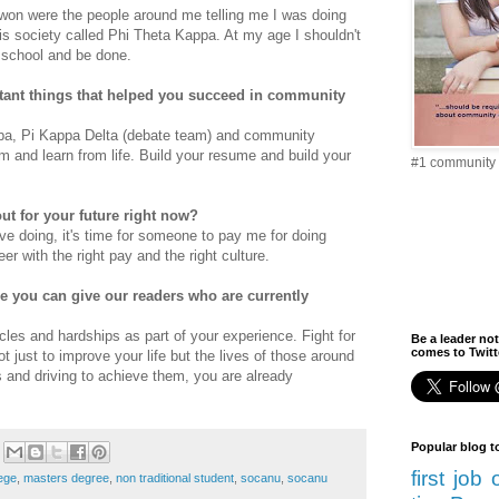
 won were the people around me telling me I was doing
s society called Phi Theta Kappa. At my age I shouldn't
to school and be done.
tant things that helped you succeed in community
ppa, Pi Kappa Delta (debate team) and community
m and learn from life. Build your resume and build your
#1 community 
ut for your future right now?
ove doing, it's time for someone to pay me for doing
er with the right pay and the right culture.
ce you can give our readers who are currently
les and hardships as part of your experience. Fight for
Be a leader not
comes to Twitte
 just to improve your life but the lives of those around
s and driving to achieve them, you are already
Popular blog t
first job
ege
,
masters degree
,
non traditional student
,
socanu
,
socanu