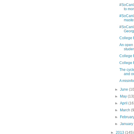
#SoCanU:
to mom
#SoCanU:
maste
#SoCanU:
Georg
College 
An open l
stude
College 
College 
The cycl
and o
A misinfo
►
June
(10
►
May
(13
►
April
(16
►
March
(
►
Februar
►
Januar
►
2013
(145)