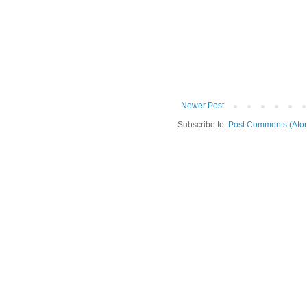
Newer Post
Subscribe to:
Post Comments (Ato