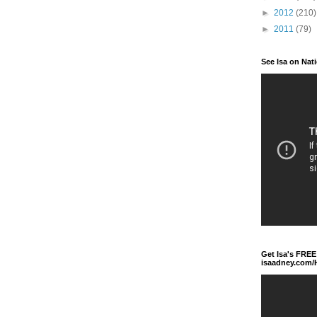
►
2012
(210)
►
2011
(79)
See Isa on Nat
Get Isa's FREE
isaadney.com