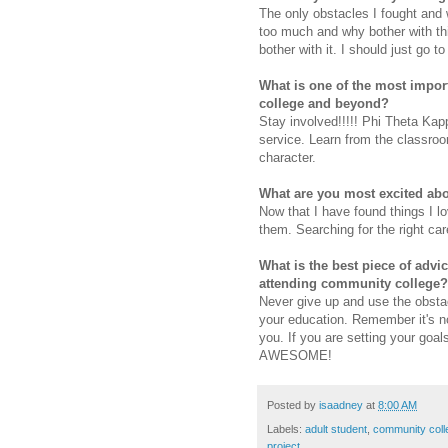
The only obstacles I fought and
too much and why bother with thi
bother with it. I should just go 
What is one of the most impor
college and beyond?
Stay involved!!!!! Phi Theta Ka
service. Learn from the classroo
character.
What are you most excited abo
Now that I have found things I l
them. Searching for the right care
What is the best piece of advi
attending community college?
Never give up and use the obstac
your education. Remember it's not
you. If you are setting your goal
AWESOME!
Posted by
isaadney
at
8:00 AM
Labels:
adult student
,
community coll
project