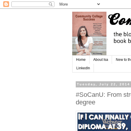
Home
About Isa
New to th
LinkedIn
Tuesday, July 22, 2014
#SoCanU: From stru
degree