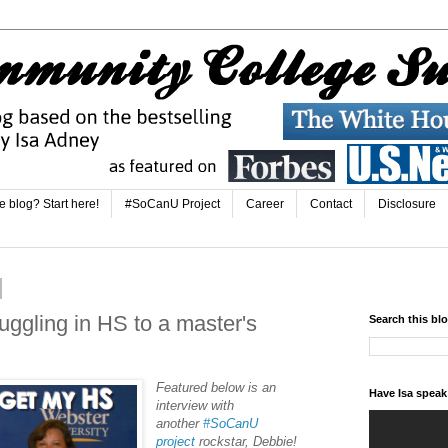
e blog? Start here!
#SoCanU Project
Career
Contact
Disclosure
ggling in HS to a master's
Search this bl
Featured below is an
Have Isa spea
interview with
another
#SoCanU
project
rockstar, Debbie!