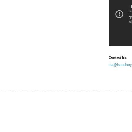
Contact Isa
isa@isaadney