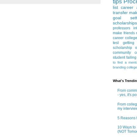
tips
Procr
list
career 
transfer
mak
goal sett
scholarships
professors
in
make friends
career
colleg
test
getting
scholarship
o
community co
student
failin
to find a ment
branding
colleg
What's Trendi
From commun
- yes, it's p
From colleg
my intervie
5 Reasons t
10 Ways to 
(NOT Tomor