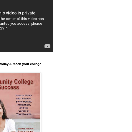
today & reach your college