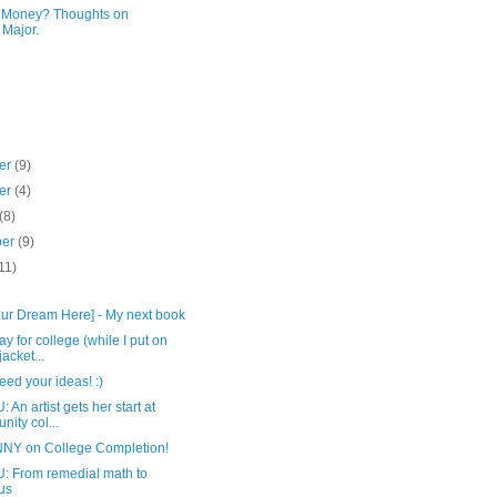
r Money? Thoughts on
 Major.
er
(9)
er
(4)
(8)
ber
(9)
11)
)
Your Dream Here] - My next book
y for college (while I put on
acket...
eed your ideas! :)
An artist gets her start at
ity col...
NY on College Completion!
 From remedial math to
us