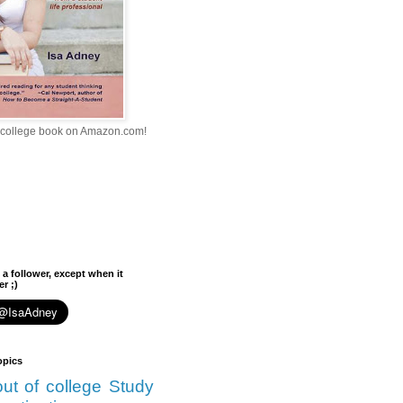
college book on Amazon.com!
 a follower, except when it
r ;)
opics
 out of college
Study