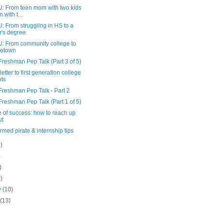
 From teen mom with two kids
 with t...
 From struggling in HS to a
r's degree
 From community college to
etown
Freshman Pep Talk (Part 3 of 5)
etter to first generation college
nts
Freshman Pep Talk - Part 2
Freshman Pep Talk (Part 1 of 5)
e of success: how to reach up
ut
rmed pirate & internship tips
)
)
)
9)
y
(10)
y
(13)