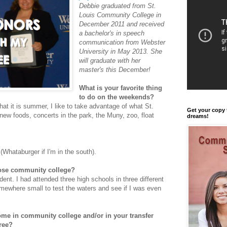
Debbie graduated from St.
Louis Community College in
December 2011 and received
a bachelor's in speech
communication from Webster
University in May 2013. She
will graduate with her
master's this December!
What is your favorite thing
to do on the weekends?
at it is summer, I like to take advantage of what St.
Get your copy 
 new foods, concerts in the park, the Muny, zoo, float
dreams!
Whataburger if I'm in the south).
ose community college?
ent. I had attended three high schools in three different
somewhere small to test the waters and see if I was even
me in community college and/or in your transfer
ree?