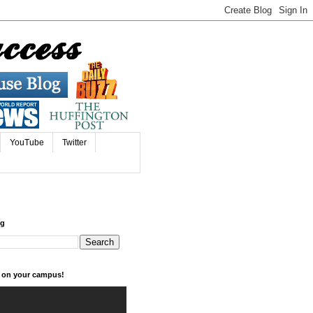
YouTube
Twitter
og
k on your campus!