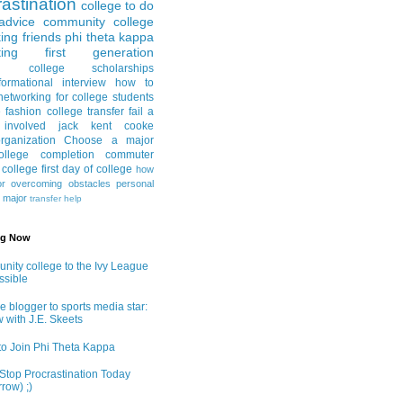
astination
college to do
advice
community college
ing friends
phi theta kappa
ing
first generation
college scholarships
formational interview
how to
networking for college students
e fashion
college transfer
fail a
 involved
jack kent cooke
rganization
Choose a major
llege completion
commuter
g college
first day of college
how
or
overcoming obstacles
personal
e major
transfer help
ng Now
ity college to the Ivy League
ossible
e blogger to sports media star:
w with J.E. Skeets
o Join Phi Theta Kappa
Stop Procrastination Today
row) ;)