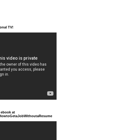
ional TV!
 ebook at
/HowtoGetaJobWithoutaResume