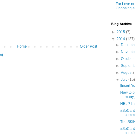
For Love o
Choosing a
Blog Archive
►
2015
(7)
▼
2014
(127)
►
Decemb
Home
Older Post
►
Novemb
m)
►
October
►
Septem
►
August
(
▼
July
(15
[Insert 
How to pa
many j
HELP I n
#SoCanU: 
commun
The SKiN
#SoCanU:
calcul