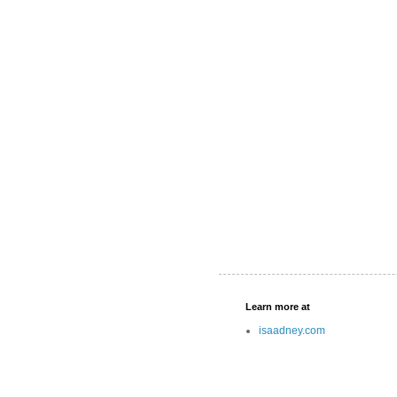
Learn more at
isaadney.com