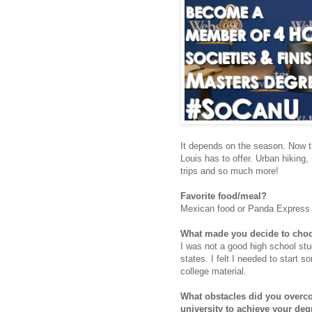
It depends on the season. Now th
Louis has to offer. Urban hiking,
trips and so much more!
Favorite food/meal?
Mexican food or Panda Express (
What made you decide to cho
I was not a good high school stud
states. I felt I needed to start 
college material.
What obstacles did you overco
university to achieve your deg