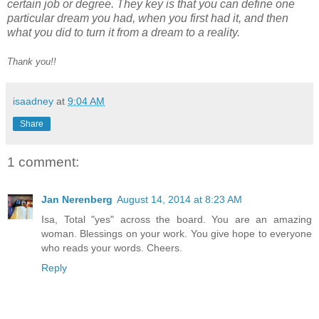
certain job or degree. They key is that you can define one
particular dream you had, when you first had it, and then
what you did to turn it
from a dream to a reality.
Thank you!!
isaadney
at
9:04 AM
Share
1 comment:
Jan Nerenberg
August 14, 2014 at 8:23 AM
Isa, Total "yes" across the board. You are an amazing
woman. Blessings on your work. You give hope to everyone
who reads your words. Cheers.
Reply