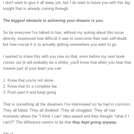
I don't want to give it all away yet, but I do want to leave you with this big
insight that is already coming through:
The biggest obstacle to achieving your dreams is you.
So far everyone I've talked to has, without my asking about this issue
directly, expressed how difficult it was to overcome their own self-doubt,
but how crucial it is to actually getting somewhere you want to go.
I wanted to share this with you now so that, even before my next book
comes out (it will probably be a while),
you'll know that when you hear that
meanie part of your brain you can:
1. Know that you're not alone.
2. Know that its a complete liar.
3. Push past it and keep going.
That is something all the dreamers I've interviewed so far had in common.
They all failed. They all doubted. They all struggled. They all had
moments where the "I think I can" idea waned and they thought "what if I
can't?" The difference seems to be that
they kept going anyway.