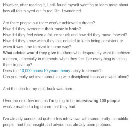
However, after reading it, I still found myself wanting to learn more about
how all this played out in real life. I wondered:
Are there people out there who've achieved a dream?
How did they overcome
their meanie brain
?
How did they feel when a failure struck and how did they move forward?
How did they know when they just needed to keep being persistent or
when it was time to pivot in some way?
What advice would they give
to others who desperately want to achieve
a dream, especially in moments when they feel like everything is telling
them to give up?
Does the
10,000 hours/10 years theory
apply to dreams?
Can you really achieve something with disciplined focus and work alone?
And the idea for my next book was born.
Over the next few months I'm going to be
interviewing 100 people
who've reached a big dream that they had.
I've already conducted quite a few interviews with some pretty incredible
people, and their insight and advice has already been profound.