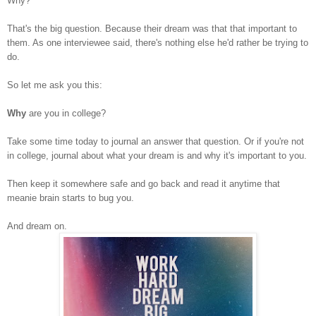
Why?
That's the big question. Because their dream was that that important to
them. As one interviewee said, there's nothing else he'd rather be trying to
do.
So let me ask you this:
Why
are you in college?
Take some time today to journal an answer that question. Or if you're not
in college, journal about what your dream is and why it's important to you.
Then keep it somewhere safe and go back and read it anytime that
meanie brain starts to bug you.
And dream on.