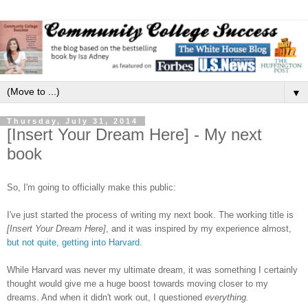
▼
Thursday, July 31, 2014
[Insert Your Dream Here] - My next
book
So, I'm going to officially make this public:
I've just started the process of writing my next book. The working title is
[Insert Your Dream Here]
, and it was inspired by my experience almost,
but not quite, getting into Harvard
.
While Harvard was never my ultimate dream, it was something I certainly
thought would give me a huge boost towards moving closer to my
dreams. And when it didn't work out, I questioned
everything.