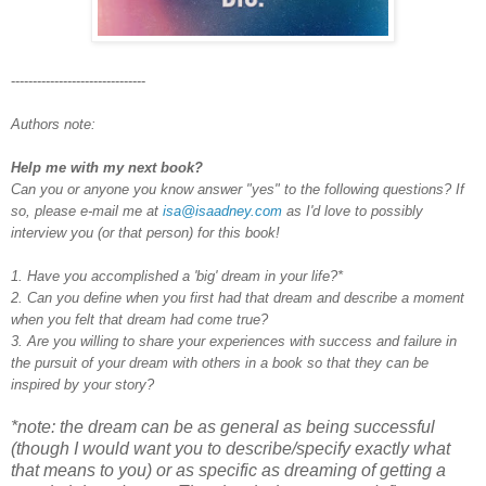
-------------------------------
Authors note:
Help me with my next book?
Can you or anyone you know answer "yes" to the following questions? If
so, please e-mail me at
isa@isaadney.com
as I'd love to possibly
interview you (or that person) for this book!
1. Have you accomplished a 'big' dream in your life?*
2. Can you define when you first had that dream and describe a moment
when you felt that dream had come true?
3. Are you willing to share your experiences with success and failure in
the pursuit of your dream with others in a book so that they can be
inspired by your story?
*note: the dream can be as general as being successful
(though I would want you to describe/specify exactly what
that means to you) or as specific as dreaming of getting a