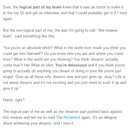
Sure, the
logical part of my brain
knew that it was an honor to make it
to the top 50 and get an interview, and that I could probably get in if I tried
again.
But the non-logical part of me, the part I'm going to call, "the meanie
brain", said something like this:
"Isa you're an absolute idiot!!! What in the world ever made you think you
could get into Harvard?! Do you know who you are and where you come
from? What in the world are you thinking? You think 'dreams' actually
come true?! Ha! What an idiot.
You're delusional
and if you think you're
going to actually do anything you dream of doing in your life you're just
stupid. Give up all these silly dreams now and just grow up, okay? Life is
not about dreams and it's not exciting and you just need to suck it up and
give it up."
Harsh, right?
The logical part of me as well as the dreamer part pushed back against
this meanie and led me to read
The Alchemist
again. It's an allegory
about achieving your dreams, and I love it.