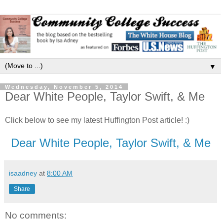
▼
Wednesday, November 5, 2014
Dear White People, Taylor Swift, & Me
Click below to see my latest Huffington Post article! :)
Dear White People, Taylor Swift, & Me
isaadney
at
8:00 AM
Share
No comments: