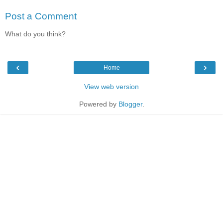
Post a Comment
What do you think?
‹
›
Home
View web version
Powered by
Blogger
.